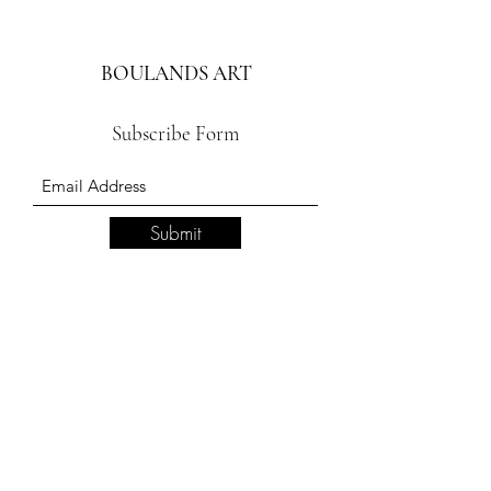
BOULANDS ART
Subscribe Form
Submit
boulandsart.com
417 320-
1500
109 S Commercial Street Branson Mo 65616