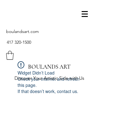
boulandsart.com
417 320-1500
BOULANDS ART
Widget Didn’t Load
Discover Your Artistic Side with Us
Check your internet and refresh
this page.
If that doesn’t work, contact us.