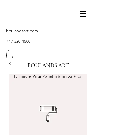
boulandsart.com
417 320-1500
BOULANDS ART
Discover Your Artistic Side with Us