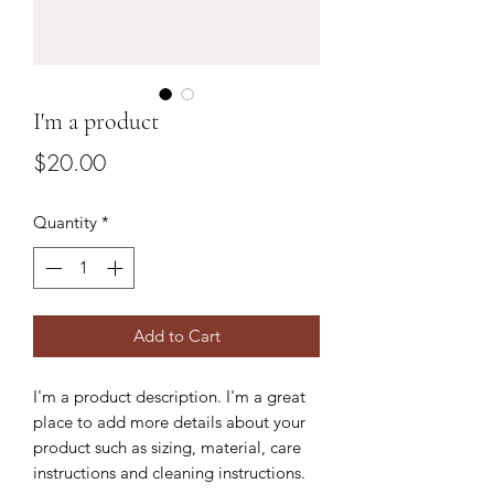
I'm a product
Price
$20.00
Quantity
*
Add to Cart
I'm a product description. I'm a great 
place to add more details about your 
product such as sizing, material, care 
instructions and cleaning instructions.