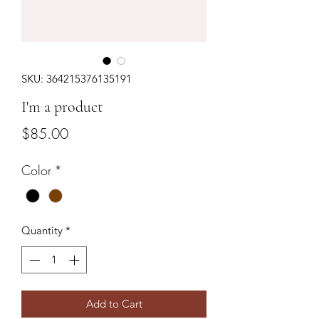
SKU: 364215376135191
I'm a product
Price
$85.00
Color
*
Quantity
*
Add to Cart