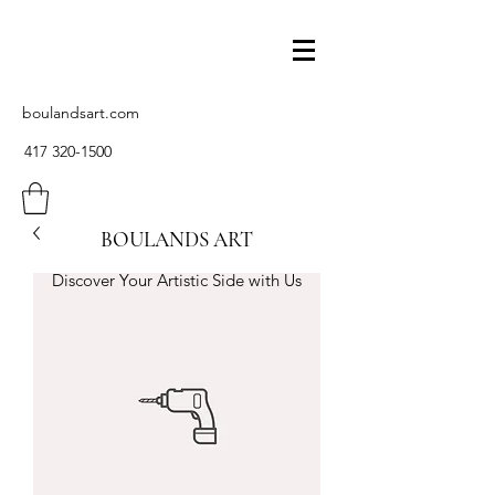
boulandsart.com
417 320-1500
BOULANDS ART
Discover Your Artistic Side with Us