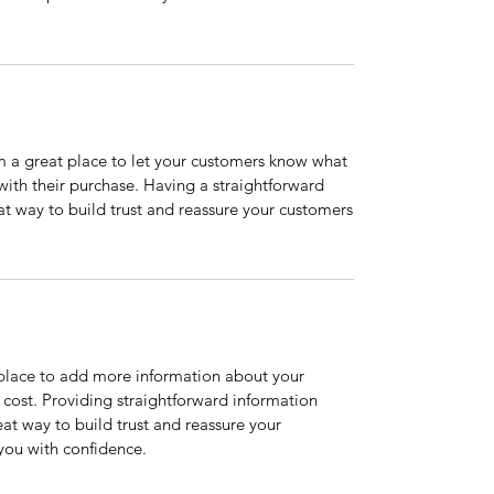
’m a great place to let your customers know what
 with their purchase. Having a straightforward
at way to build trust and reassure your customers
t place to add more information about your
cost. Providing straightforward information
eat way to build trust and reassure your
you with confidence.