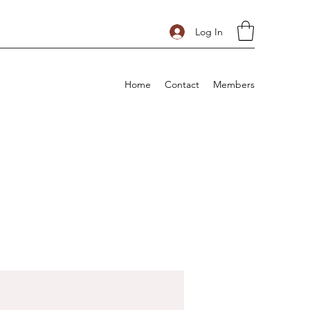
Log In
Home
Contact
Members