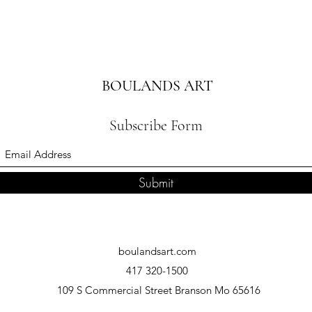
BOULANDS ART
Subscribe Form
Submit
boulandsart.com
417 320-1500
109 S Commercial Street Branson Mo 65616