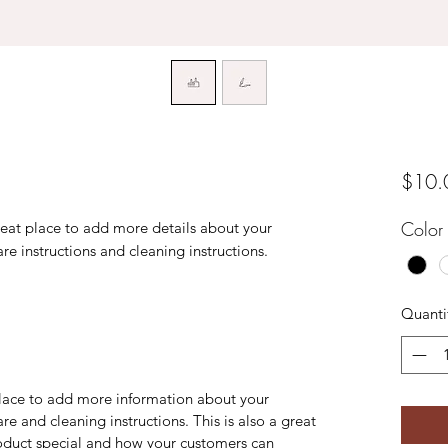
$10.
Color
reat place to add more details about your 
are instructions and cleaning instructions.
Quanti
 place to add more information about your
are and cleaning instructions. This is also a great
roduct special and how your customers can