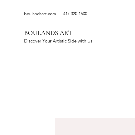
boulandsart.com
417 320-1500
BOULANDS ART
Discover Your Artistic Side with Us