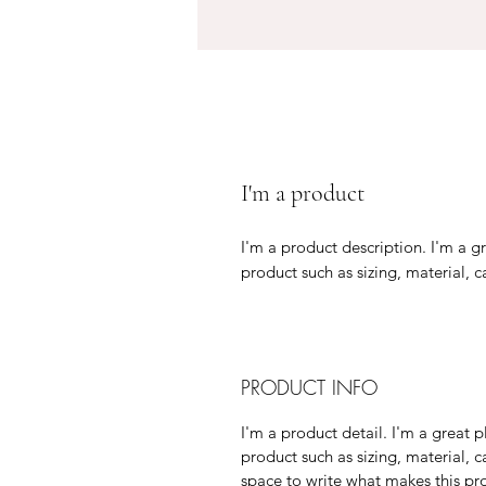
I'm a product
I'm a product description. I'm a g
product such as sizing, material, c
PRODUCT INFO
I'm a product detail. I'm a great
product such as sizing, material, c
space to write what makes this p