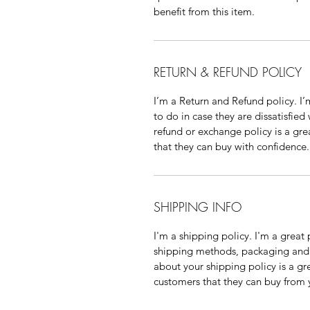
benefit from this item.
RETURN & REFUND POLICY
I’m a Return and Refund policy. I
to do in case they are dissatisfied
refund or exchange policy is a gre
that they can buy with confidence.
SHIPPING INFO
I'm a shipping policy. I'm a grea
shipping methods, packaging and 
about your shipping policy is a gr
customers that they can buy from 